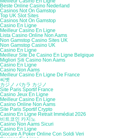
Meilleur Casino En Ligne
Beste Online Casino Nederland
Casinos Not On Gamstop
Top UK Slot Sites
Casinos Not On Gamstop
Casino En Ligne
Meilleur Casino En Ligne
Lista Casino Online Non Aams
Non Gamstop Casino Sites UK
Non Gamstop Casino UK
Casino En Ligne
Meilleur Site De Casino En Ligne Belgique
Migliori Siti Casino Non Aams
Casino En Ligne
Casino Non Aams
Meilleur Casino En Ligne De France
씨벳
カジノ バカラ カジノ
Site Paris Sportif France
Casino Jeux En Ligne
Meilleur Casino En Ligne
Casino Online Non Aams
Site Paris Sportif Crypto
Casino En Ligne Retrait Immédiat 2026
비트코인 카지노
Casino Non Aams Sicuri
Casino En Ligne
Giocare A Poker Online Con Soldi Veri