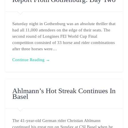
Saturday night in Gothenburg was an absolute thriller that
had all 11,000 attendees on the edge of their seats. The
second round of Longines FEI World Cup Final
competition consisted of 33 horse and rider combinations
after three horses were…
Continue Reading →
Ahlmann’s Hot Streak Continues In
Basel
The 41-year-old German rider Christian Ahlmann
continued his great run on Sunday at CSI Basel when he