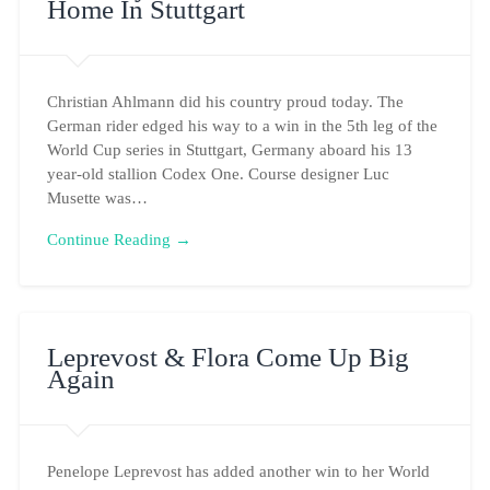
Home In Stuttgart
Christian Ahlmann did his country proud today. The
German rider edged his way to a win in the 5th leg of the
World Cup series in Stuttgart, Germany aboard his 13
year-old stallion Codex One. Course designer Luc
Musette was…
Continue Reading →
Leprevost & Flora Come Up Big
Again
Penelope Leprevost has added another win to her World