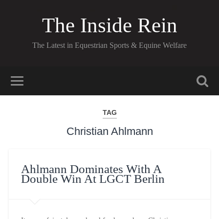
The Inside Rein
The Latest in Equestrian Sports & Equine Welfare
TAG
Christian Ahlmann
Ahlmann Dominates With A
Double Win At LGCT Berlin