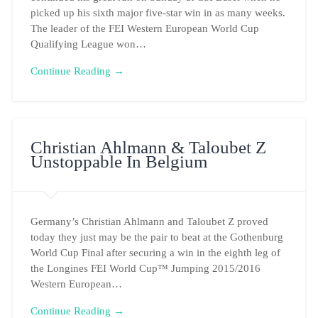
picked up his sixth major five-star win in as many weeks.
The leader of the FEI Western European World Cup
Qualifying League won…
Continue Reading →
Christian Ahlmann & Taloubet Z
Unstoppable In Belgium
Germany’s Christian Ahlmann and Taloubet Z proved
today they just may be the pair to beat at the Gothenburg
World Cup Final after securing a win in the eighth leg of
the Longines FEI World Cup™ Jumping 2015/2016
Western European…
Continue Reading →