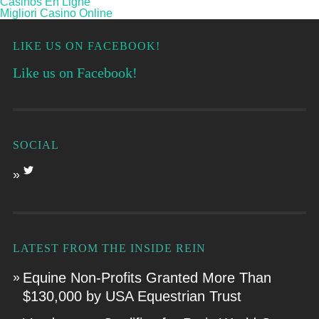
Casinos En Ligne
Migliori Casino Online
LIKE US ON FACEBOOK!
Like us on Facebook!
SOCIAL
LATEST FROM THE INSIDE REIN
Equine Non-Profits Granted More Than
$130,000 by USA Equestrian Trust