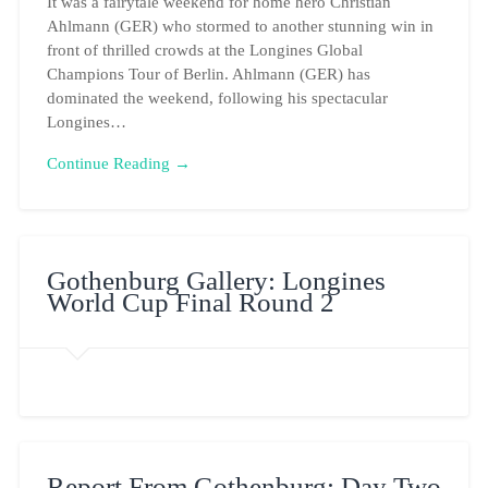
It was a fairytale weekend for home hero Christian
Ahlmann (GER) who stormed to another stunning win in
front of thrilled crowds at the Longines Global
Champions Tour of Berlin. Ahlmann (GER) has
dominated the weekend, following his spectacular
Longines…
Continue Reading →
Gothenburg Gallery: Longines
World Cup Final Round 2
Report From Gothenburg: Day Two