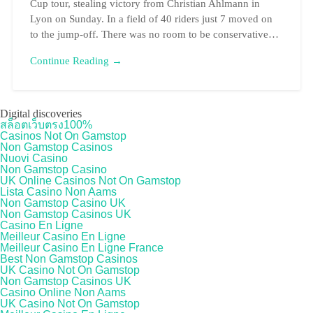
Cup tour, stealing victory from Christian Ahlmann in
Lyon on Sunday. In a field of 40 riders just 7 moved on
to the jump-off. There was no room to be conservative…
Continue Reading →
Digital discoveries
สล็อตเว็บตรง100%
Casinos Not On Gamstop
Non Gamstop Casinos
Nuovi Casino
Non Gamstop Casino
UK Online Casinos Not On Gamstop
Lista Casino Non Aams
Non Gamstop Casino UK
Non Gamstop Casinos UK
Casino En Ligne
Meilleur Casino En Ligne
Meilleur Casino En Ligne France
Best Non Gamstop Casinos
UK Casino Not On Gamstop
Non Gamstop Casinos UK
Casino Online Non Aams
UK Casino Not On Gamstop