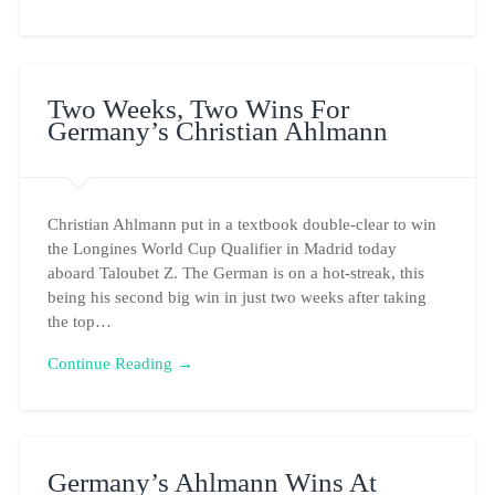
Two Weeks, Two Wins For
Germany’s Christian Ahlmann
Christian Ahlmann put in a textbook double-clear to win
the Longines World Cup Qualifier in Madrid today
aboard Taloubet Z. The German is on a hot-streak, this
being his second big win in just two weeks after taking
the top…
Continue Reading →
Germany’s Ahlmann Wins At