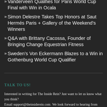
Vanderveen Qualifies for Paris World Cup
Final with Win in Ocala
Simon Delestre Takes Top Honors at Saut
Hermés Paris + Gallery of the Weekend’s
Winners
Q&A with Brittany Cacossa, Founder of
Bringing Change Equestrian Fitness
Sweden’s Von Eckermann Blazes to a Win in
Gothenburg World Cup Qualifier
TALK TO US!
Interested in writing for The Inside Rein? Just want to let us know what
you think?
Email
support@theinsiderein.com
. We look forward to hearing from