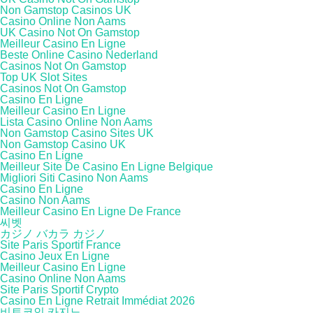
Non Gamstop Casinos UK
Casino Online Non Aams
UK Casino Not On Gamstop
Meilleur Casino En Ligne
Beste Online Casino Nederland
Casinos Not On Gamstop
Top UK Slot Sites
Casinos Not On Gamstop
Casino En Ligne
Meilleur Casino En Ligne
Lista Casino Online Non Aams
Non Gamstop Casino Sites UK
Non Gamstop Casino UK
Casino En Ligne
Meilleur Site De Casino En Ligne Belgique
Migliori Siti Casino Non Aams
Casino En Ligne
Casino Non Aams
Meilleur Casino En Ligne De France
씨벳
カジノ バカラ カジノ
Site Paris Sportif France
Casino Jeux En Ligne
Meilleur Casino En Ligne
Casino Online Non Aams
Site Paris Sportif Crypto
Casino En Ligne Retrait Immédiat 2026
비트코인 카지노