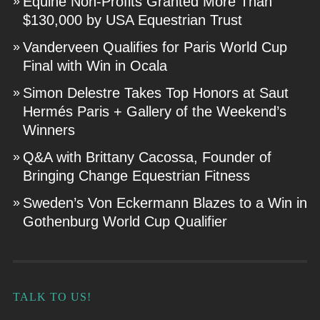
Equine Non-Profits Granted More Than
$130,000 by USA Equestrian Trust
Vanderveen Qualifies for Paris World Cup
Final with Win in Ocala
Simon Delestre Takes Top Honors at Saut
Hermés Paris + Gallery of the Weekend’s
Winners
Q&A with Brittany Cacossa, Founder of
Bringing Change Equestrian Fitness
Sweden’s Von Eckermann Blazes to a Win in
Gothenburg World Cup Qualifier
TALK TO US!