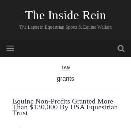
The Inside Rein
The Latest in Equestrian Sports & Equine Welfare
TAG
grants
Equine Non-Profits Granted More
Than $130,000 By USA Equestrian
Trust