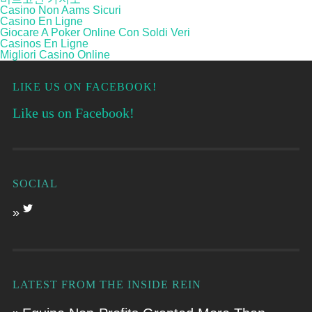
Casino Non Aams Sicuri
Casino En Ligne
Giocare A Poker Online Con Soldi Veri
Casinos En Ligne
Migliori Casino Online
LIKE US ON FACEBOOK!
Like us on Facebook!
SOCIAL
LATEST FROM THE INSIDE REIN