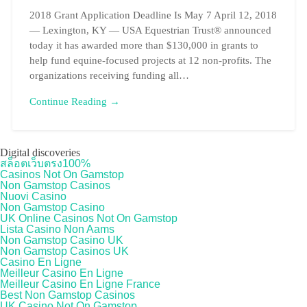
2018 Grant Application Deadline Is May 7 April 12, 2018
— Lexington, KY — USA Equestrian Trust® announced
today it has awarded more than $130,000 in grants to
help fund equine-focused projects at 12 non-profits. The
organizations receiving funding all…
Continue Reading →
Digital discoveries
สล็อตเว็บตรง100%
Casinos Not On Gamstop
Non Gamstop Casinos
Nuovi Casino
Non Gamstop Casino
UK Online Casinos Not On Gamstop
Lista Casino Non Aams
Non Gamstop Casino UK
Non Gamstop Casinos UK
Casino En Ligne
Meilleur Casino En Ligne
Meilleur Casino En Ligne France
Best Non Gamstop Casinos
UK Casino Not On Gamstop