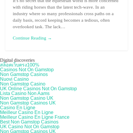
It’s no secret that the equestrian world is more concerned
with riding horses than the latest tech-wave. In an
industry where so many professionals cross paths on a
daily basis, record keeping becomes a tedious, often
overlooked task. The lack…
Continue Reading →
Digital discoveries
สล็อตเว็บตรง100%
Casinos Not On Gamstop
Non Gamstop Casinos
Nuovi Casino
Non Gamstop Casino
UK Online Casinos Not On Gamstop
Lista Casino Non Aams
Non Gamstop Casino UK
Non Gamstop Casinos UK
Casino En Ligne
Meilleur Casino En Ligne
Meilleur Casino En Ligne France
Best Non Gamstop Casinos
UK Casino Not On Gamstop
Non Gamstop Casinos UK