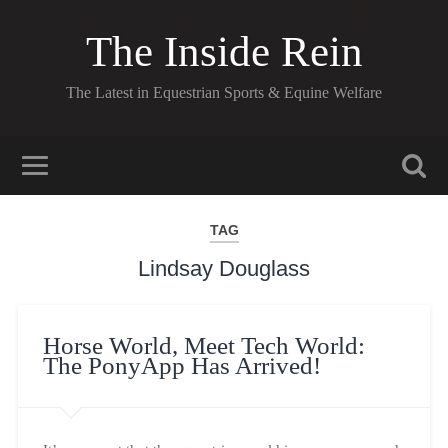
The Inside Rein
The Latest in Equestrian Sports & Equine Welfare
TAG
Lindsay Douglass
Horse World, Meet Tech World:
The PonyApp Has Arrived!