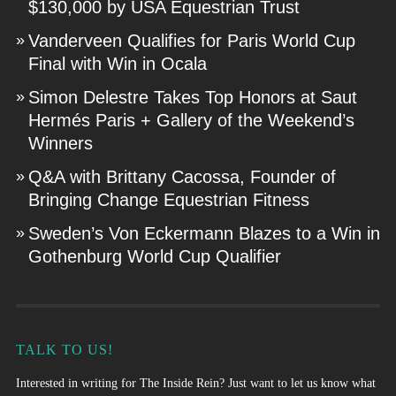
$130,000 by USA Equestrian Trust
Vanderveen Qualifies for Paris World Cup
Final with Win in Ocala
Simon Delestre Takes Top Honors at Saut
Hermés Paris + Gallery of the Weekend’s
Winners
Q&A with Brittany Cacossa, Founder of
Bringing Change Equestrian Fitness
Sweden’s Von Eckermann Blazes to a Win in
Gothenburg World Cup Qualifier
TALK TO US!
Interested in writing for The Inside Rein? Just want to let us know what