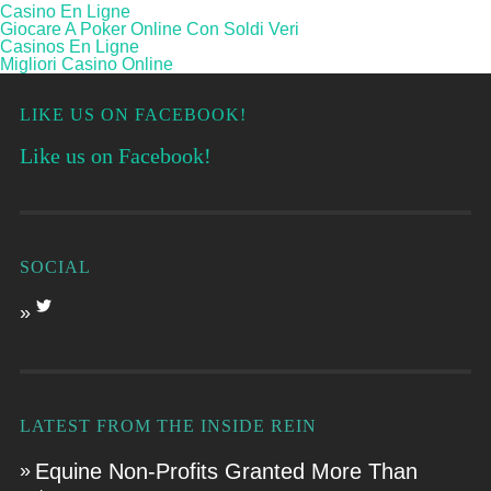
Casino En Ligne
Giocare A Poker Online Con Soldi Veri
Casinos En Ligne
Migliori Casino Online
LIKE US ON FACEBOOK!
Like us on Facebook!
SOCIAL
LATEST FROM THE INSIDE REIN
Equine Non-Profits Granted More Than