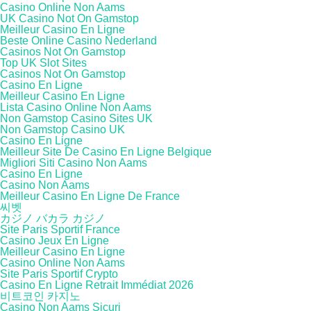
Casino Online Non Aams
UK Casino Not On Gamstop
Meilleur Casino En Ligne
Beste Online Casino Nederland
Casinos Not On Gamstop
Top UK Slot Sites
Casinos Not On Gamstop
Casino En Ligne
Meilleur Casino En Ligne
Lista Casino Online Non Aams
Non Gamstop Casino Sites UK
Non Gamstop Casino UK
Casino En Ligne
Meilleur Site De Casino En Ligne Belgique
Migliori Siti Casino Non Aams
Casino En Ligne
Casino Non Aams
Meilleur Casino En Ligne De France
씨벳
カジノ バカラ カジノ
Site Paris Sportif France
Casino Jeux En Ligne
Meilleur Casino En Ligne
Casino Online Non Aams
Site Paris Sportif Crypto
Casino En Ligne Retrait Immédiat 2026
비트코인 카지노
Casino Non Aams Sicuri