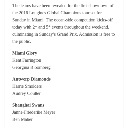
The teams have been revealed for the first showdown of
the 2016 Longines Global Champions tour set for
Sunday in Miami. The ocean-side competition kicks-off
today with 2* and 5* events throughout the weekend,
culminating in Sunday’s Grand Prix. Admission is free to
the public.
Miami Glory
Kent Farrington
Georgina Bloomberg
Antwerp Diamonds
Harrie Smolders
Audrey Coulter
Shanghai Swans
Janne-Friederike Meyer
Ben Maher