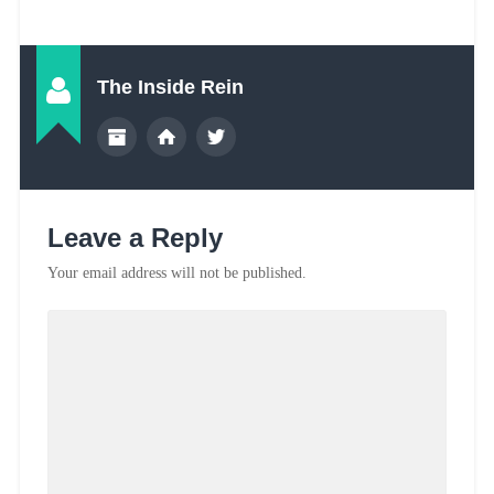
The Inside Rein
Leave a Reply
Your email address will not be published.