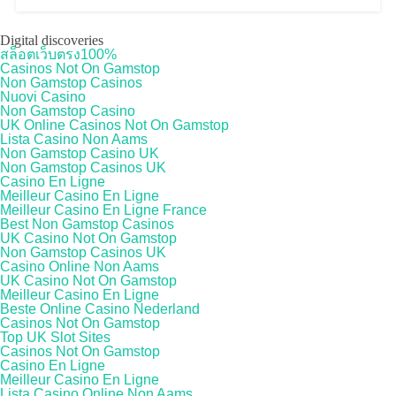
Digital discoveries
สล็อตเว็บตรง100%
Casinos Not On Gamstop
Non Gamstop Casinos
Nuovi Casino
Non Gamstop Casino
UK Online Casinos Not On Gamstop
Lista Casino Non Aams
Non Gamstop Casino UK
Non Gamstop Casinos UK
Casino En Ligne
Meilleur Casino En Ligne
Meilleur Casino En Ligne France
Best Non Gamstop Casinos
UK Casino Not On Gamstop
Non Gamstop Casinos UK
Casino Online Non Aams
UK Casino Not On Gamstop
Meilleur Casino En Ligne
Beste Online Casino Nederland
Casinos Not On Gamstop
Top UK Slot Sites
Casinos Not On Gamstop
Casino En Ligne
Meilleur Casino En Ligne
Lista Casino Online Non Aams