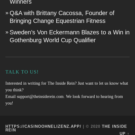
Winners
Q&A with Brittany Cacossa, Founder of
Bringing Change Equestrian Fitness
Sweden’s Von Eckermann Blazes to a Win in
Gothenburg World Cup Qualifier
TALK TO US!
Interested in writing for The Inside Rein? Just want to let us know what
you think?
Email
support@theinsiderein.com
. We look forward to hearing from
you!
HTTPS://CASINOOHNELIZENZ.APP/
| © 2020
THE INSIDE
REIN
UP ↑