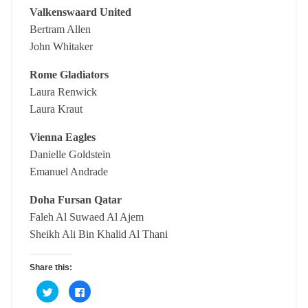
Valkenswaard United
Bertram Allen
John Whitaker
Rome Gladiators
Laura Renwick
Laura Kraut
Vienna Eagles
Danielle Goldstein
Emanuel Andrade
Doha Fursan Qatar
Faleh Al Suwaed Al Ajem
Sheikh Ali Bin Khalid Al Thani
Share this: