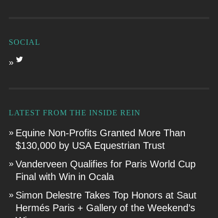
SOCIAL
LATEST FROM THE INSIDE REIN
Equine Non-Profits Granted More Than
$130,000 by USA Equestrian Trust
Vanderveen Qualifies for Paris World Cup
Final with Win in Ocala
Simon Delestre Takes Top Honors at Saut
Hermés Paris + Gallery of the Weekend’s