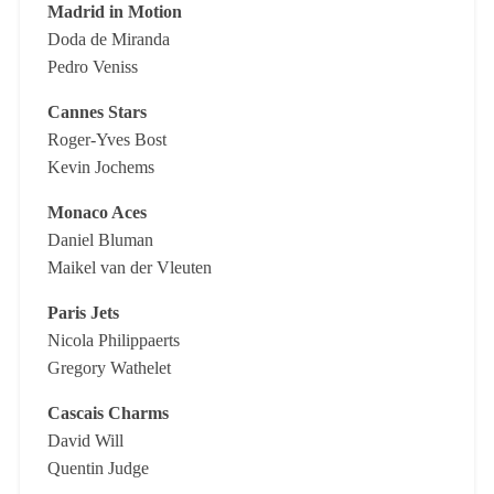
Madrid in Motion
Doda de Miranda
Pedro Veniss
Cannes Stars
Roger-Yves Bost
Kevin Jochems
Monaco Aces
Daniel Bluman
Maikel van der Vleuten
Paris Jets
Nicola Philippaerts
Gregory Wathelet
Cascais Charms
David Will
Quentin Judge