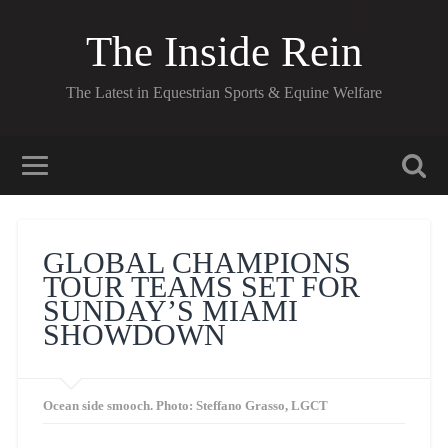
The Inside Rein
The Latest in Equestrian Sports & Equine Welfare
GLOBAL CHAMPIONS
TOUR TEAMS SET FOR
SUNDAY’S MIAMI
SHOWDOWN
Ocean side smooch. Photo: Steffano Grasso, LGCT