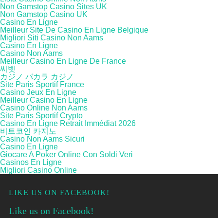
Non Gamstop Casino Sites UK
Non Gamstop Casino UK
Casino En Ligne
Meilleur Site De Casino En Ligne Belgique
Migliori Siti Casino Non Aams
Casino En Ligne
Casino Non Aams
Meilleur Casino En Ligne De France
씨벳
カジノ バカラ カジノ
Site Paris Sportif France
Casino Jeux En Ligne
Meilleur Casino En Ligne
Casino Online Non Aams
Site Paris Sportif Crypto
Casino En Ligne Retrait Immédiat 2026
비트코인 카지노
Casino Non Aams Sicuri
Casino En Ligne
Giocare A Poker Online Con Soldi Veri
Casinos En Ligne
Migliori Casino Online
LIKE US ON FACEBOOK!
Like us on Facebook!