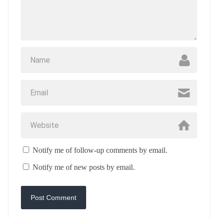
Notify me of follow-up comments by email.
Notify me of new posts by email.