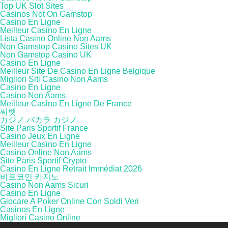
Top UK Slot Sites
Casinos Not On Gamstop
Casino En Ligne
Meilleur Casino En Ligne
Lista Casino Online Non Aams
Non Gamstop Casino Sites UK
Non Gamstop Casino UK
Casino En Ligne
Meilleur Site De Casino En Ligne Belgique
Migliori Siti Casino Non Aams
Casino En Ligne
Casino Non Aams
Meilleur Casino En Ligne De France
씨벳
カジノ バカラ カジノ
Site Paris Sportif France
Casino Jeux En Ligne
Meilleur Casino En Ligne
Casino Online Non Aams
Site Paris Sportif Crypto
Casino En Ligne Retrait Immédiat 2026
비트코인 카지노
Casino Non Aams Sicuri
Casino En Ligne
Giocare A Poker Online Con Soldi Veri
Casinos En Ligne
Migliori Casino Online