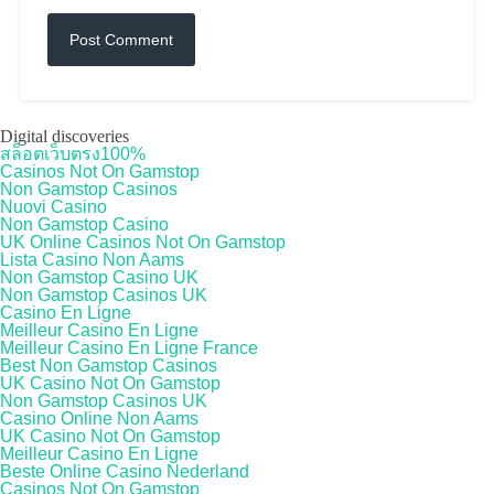
Digital discoveries
สล็อตเว็บตรง100%
Casinos Not On Gamstop
Non Gamstop Casinos
Nuovi Casino
Non Gamstop Casino
UK Online Casinos Not On Gamstop
Lista Casino Non Aams
Non Gamstop Casino UK
Non Gamstop Casinos UK
Casino En Ligne
Meilleur Casino En Ligne
Meilleur Casino En Ligne France
Best Non Gamstop Casinos
UK Casino Not On Gamstop
Non Gamstop Casinos UK
Casino Online Non Aams
UK Casino Not On Gamstop
Meilleur Casino En Ligne
Beste Online Casino Nederland
Casinos Not On Gamstop