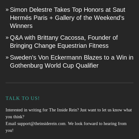
Simon Delestre Takes Top Honors at Saut
Hermés Paris + Gallery of the Weekend’s
Winners
Q&A with Brittany Cacossa, Founder of
Bringing Change Equestrian Fitness
Sweden’s Von Eckermann Blazes to a Win in
Gothenburg World Cup Qualifier
TALK TO US!
Interested in writing for The Inside Rein? Just want to let us know what
you think?
Email
support@theinsiderein.com
. We look forward to hearing from
you!