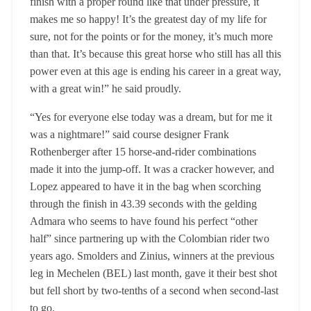
finish with a proper round like that under pressure, it
makes me so happy! It’s the greatest day of my life for
sure, not for the points or for the money, it’s much more
than that. It’s because this great horse who still has all this
power even at this age is ending his career in a great way,
with a great win!” he said proudly.
“Yes for everyone else today was a dream, but for me it
was a nightmare!” said course designer Frank
Rothenberger after 15 horse-and-rider combinations
made it into the jump-off. It was a cracker however, and
Lopez appeared to have it in the bag when scorching
through the finish in 43.39 seconds with the gelding
Admara who seems to have found his perfect “other
half” since partnering up with the Colombian rider two
years ago. Smolders and Zinius, winners at the previous
leg in Mechelen (BEL) last month, gave it their best shot
but fell short by two-tenths of a second when second-last
to go.