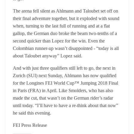
The arena fell silent as Ahlmann and Taloubet set off on
their final adventure together, but it exploded with sound
when, turning to the last full of running and at a flat
gallop, the German duo broke the beam two-tenths of a
second quicker than Lopez for the win. Even the
Colombian runner-up wasn’t disappointed - “today is all
about Taloubet anyway” Lopez said.
And with just three qualifiers still left to go, the next in
Zurich (SUI) next Sunday, Ahlmann has now qualified
for the Longines FEI World Cup™ Jumping 2018 Final
in Paris (FRA) in April. Like Smolders, who has also
made the cut, that wasn’t on the German rider’s radar
until today. “I’ll have to have a re-think about that now”
he said this evening.
FEI Press Release