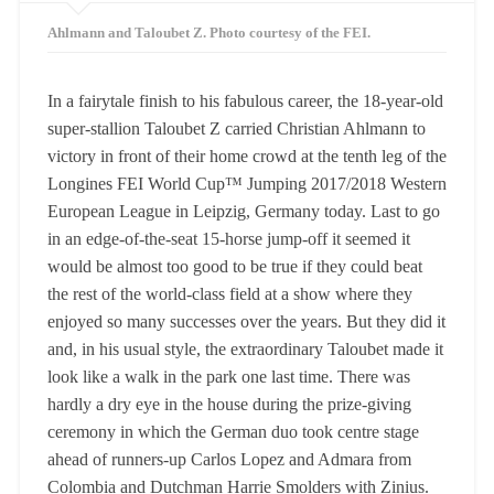
Ahlmann and Taloubet Z. Photo courtesy of the FEI.
In a fairytale finish to his fabulous career, the 18-year-old
super-stallion Taloubet Z carried Christian Ahlmann to
victory in front of their home crowd at the tenth leg of the
Longines FEI World Cup™ Jumping 2017/2018 Western
European League in Leipzig, Germany today. Last to go
in an edge-of-the-seat 15-horse jump-off it seemed it
would be almost too good to be true if they could beat
the rest of the world-class field at a show where they
enjoyed so many successes over the years. But they did it
and, in his usual style, the extraordinary Taloubet made it
look like a walk in the park one last time. There was
hardly a dry eye in the house during the prize-giving
ceremony in which the German duo took centre stage
ahead of runners-up Carlos Lopez and Admara from
Colombia and Dutchman Harrie Smolders with Zinius.