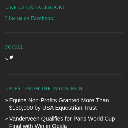
LIKE US ON FACEBOOK!
Like us on Facebook!
SOCIAL
LATEST FROM THE INSIDE REIN
Equine Non-Profits Granted More Than
$130,000 by USA Equestrian Trust
Vanderveen Qualifies for Paris World Cup
Final with Win in Ocala