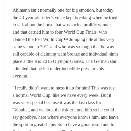
Ahlmann isn’t normally one for big emotion, but today
the 43-year-old rider’s voice kept breaking when he tried
to talk about the horse that was such a prolific winner,
and that carried him to four World Cup Finals, who
claimed the FEI World Cup™ Jumping title at this very
same venue in 2011 and who was so tough that he was
still capable of claiming team bronze and individual ninth
place at the Rio 2016 Olympic Games. The German star
admitted that he felt under incredible pressure this
evening.
“I really didn’t want to mess it up for him! This was just
a normal World Cup, like we have every week. But it
was very special because it was the last class for
Taloubet, and we took the risk to jump him so he could
say goodbye, here where everyone knows him, and leave
the sport in great shape. So to have a good result and to