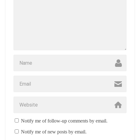
Notify me of follow-up comments by email.
Notify me of new posts by email.