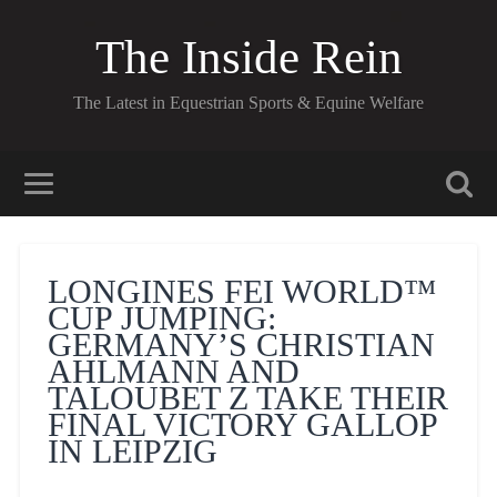
The Inside Rein
The Latest in Equestrian Sports & Equine Welfare
LONGINES FEI WORLD™
CUP JUMPING:
GERMANY’S CHRISTIAN
AHLMANN AND
TALOUBET Z TAKE THEIR
FINAL VICTORY GALLOP
IN LEIPZIG