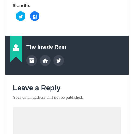
Share this:
The Inside Rein
Leave a Reply
Your email address will not be published.