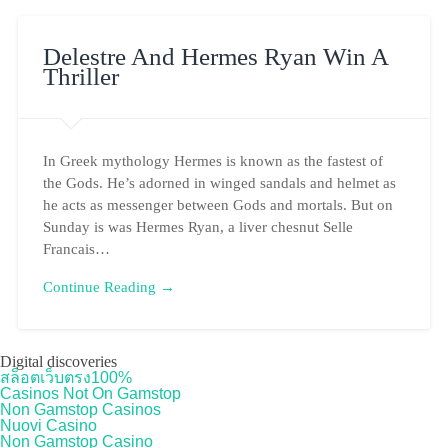
Delestre And Hermes Ryan Win A
Thriller
In Greek mythology Hermes is known as the fastest of
the Gods. He’s adorned in winged sandals and helmet as
he acts as messenger between Gods and mortals. But on
Sunday is was Hermes Ryan, a liver chesnut Selle
Francais…
Continue Reading →
Digital discoveries
สล็อตเว็บตรง100%
Casinos Not On Gamstop
Non Gamstop Casinos
Nuovi Casino
Non Gamstop Casino