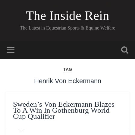
The Inside Rein
The Latest in Equestrian Sports & Equine Welfare
TAG
Henrik Von Eckermann
Sweden’s Von Eckermann Blazes
To A Win In Gothenburg World
Cup Qualifier