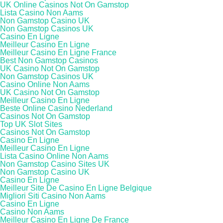
UK Online Casinos Not On Gamstop
Lista Casino Non Aams
Non Gamstop Casino UK
Non Gamstop Casinos UK
Casino En Ligne
Meilleur Casino En Ligne
Meilleur Casino En Ligne France
Best Non Gamstop Casinos
UK Casino Not On Gamstop
Non Gamstop Casinos UK
Casino Online Non Aams
UK Casino Not On Gamstop
Meilleur Casino En Ligne
Beste Online Casino Nederland
Casinos Not On Gamstop
Top UK Slot Sites
Casinos Not On Gamstop
Casino En Ligne
Meilleur Casino En Ligne
Lista Casino Online Non Aams
Non Gamstop Casino Sites UK
Non Gamstop Casino UK
Casino En Ligne
Meilleur Site De Casino En Ligne Belgique
Migliori Siti Casino Non Aams
Casino En Ligne
Casino Non Aams
Meilleur Casino En Ligne De France