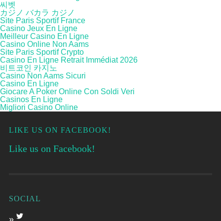
씨벳
カジノ バカラ カジノ
Site Paris Sportif France
Casino Jeux En Ligne
Meilleur Casino En Ligne
Casino Online Non Aams
Site Paris Sportif Crypto
Casino En Ligne Retrait Immédiat 2026
비트코인 카지노
Casino Non Aams Sicuri
Casino En Ligne
Giocare A Poker Online Con Soldi Veri
Casinos En Ligne
Migliori Casino Online
LIKE US ON FACEBOOK!
Like us on Facebook!
SOCIAL