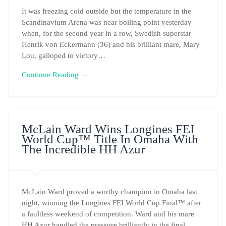
It was freezing cold outside but the temperature in the
Scandinavium Arena was near boiling point yesterday
when, for the second year in a row, Swedish superstar
Henrik von Eckermann (36) and his brilliant mare, Mary
Lou, galloped to victory…
Continue Reading →
McLain Ward Wins Longines FEI
World Cup™ Title In Omaha With
The Incredible HH Azur
McLain Ward proved a worthy champion in Omaha last
night, winning the Longines FEI World Cup Final™ after
a faultless weekend of competition. Ward and his mare
HH Azur handled the pressure brilliantly in the final