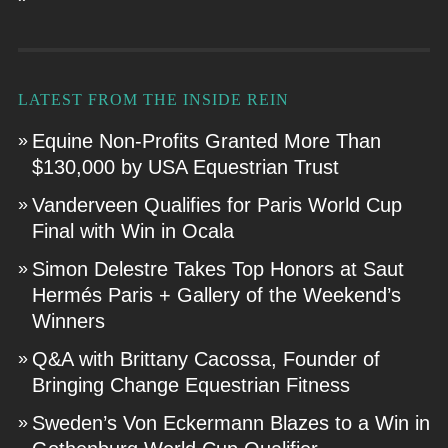
LATEST FROM THE INSIDE REIN
Equine Non-Profits Granted More Than
$130,000 by USA Equestrian Trust
Vanderveen Qualifies for Paris World Cup
Final with Win in Ocala
Simon Delestre Takes Top Honors at Saut
Hermés Paris + Gallery of the Weekend’s
Winners
Q&A with Brittany Cacossa, Founder of
Bringing Change Equestrian Fitness
Sweden’s Von Eckermann Blazes to a Win in