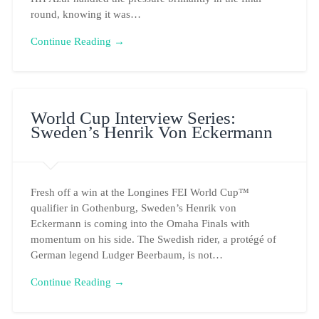
round, knowing it was…
Continue Reading →
World Cup Interview Series:
Sweden’s Henrik Von Eckermann
Fresh off a win at the Longines FEI World Cup™
qualifier in Gothenburg, Sweden’s Henrik von
Eckermann is coming into the Omaha Finals with
momentum on his side. The Swedish rider, a protégé of
German legend Ludger Beerbaum, is not…
Continue Reading →