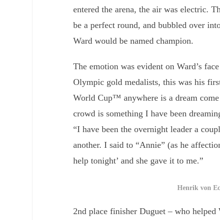
entered the arena, the air was electric
be a perfect round, and bubbled over into
Ward would be named champion.
The emotion was evident on Ward’s face 
Olympic gold medalists, this was his fir
World Cup™ anywhere is a dream come tr
crowd is something I have been dreaming
“I have been the overnight leader a coup
another. I said to “Annie” (as he affectio
help tonight’ and she gave it to me.”
Henrik von E
2nd place finisher Duguet – who helped