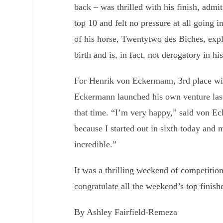
back – was thrilled with his finish, admi
top 10 and felt no pressure at all going 
of his horse, Twentytwo des Biches, expl
birth and is, in fact, not derogatory in hi
For Henrik von Eckermann, 3rd place wi
Eckermann launched his own venture las
that time. “I’m very happy,” said von E
because I started out in sixth today and
incredible.”
It was a thrilling weekend of competiti
congratulate all the weekend’s top finish
By Ashley Fairfield-Remeza