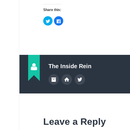
Share this:
The Inside Rein
Leave a Reply