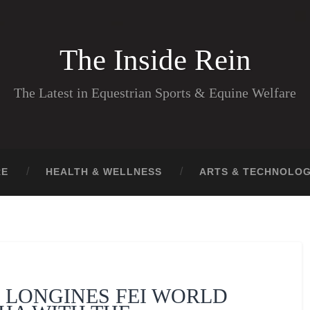
The Inside Rein
The Latest in Equestrian Sports & Equine Welfare
RE
HEALTH & WELLNESS
ARTS & TECHNOLO
 LONGINES FEI WORLD