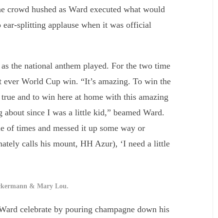
. The crowd hushed as Ward executed what would
 ear-splitting applause when it was official
as the national anthem played. For the two time
st ever World Cup win. “It’s amazing. To win the
ue and to win here at home with this amazing
 about since I was a little kid,” beamed Ward.
le of times and messed it up some way or
nately calls his mount, HH Azur), ‘I need a little
ckermann & Mary Lou.
 Ward celebrate by pouring champagne down his