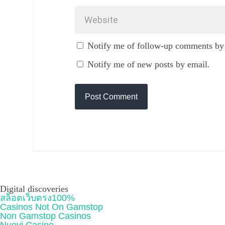
Notify me of follow-up comments by
Notify me of new posts by email.
Digital discoveries
สล็อตเว็บตรง100%
Casinos Not On Gamstop
Non Gamstop Casinos