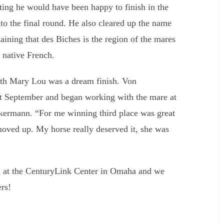
tting he would have been happy to finish in the
into the final round. He also cleared up the name
aining that des Biches is the region of the mares
s native French.
th Mary Lou was a dream finish. Von
t September and began working with the mare at
ckermann. “For me winning third place was great
 moved up. My horse really deserved it, she was
on at the CenturyLink Center in Omaha and we
ers!