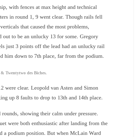
ip, with fences at max height and technical
rters in round 1, 9 went clear. Though rails fell
 verticals that caused the most problems,
ed out to be an unlucky 13 for some. Gregory
 just 3 points off the lead had an unlucky rail
ed him down to 7th place, far from the podium.
& Twentytwo des Biches.
 12 were clear. Leopold van Asten and Simon
ing up 8 faults to drop to 13th and 14th place.
nd rounds, showing their calm under pressure.
 were both enthusiastic after landing from the
eed a podium position. But when McLain Ward