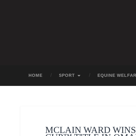
HOME
SPORT
EQUINE WELFA
MCLAIN WARD WINS