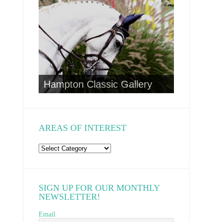
CA Wild 
to
Hampton Classic Gallery
AREAS OF INTEREST
Areas
of
Interest
SIGN UP FOR OUR MONTHLY
NEWSLETTER!
Email