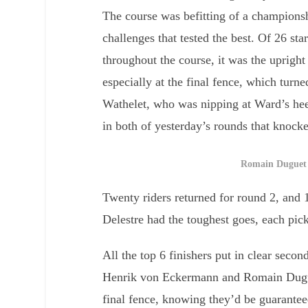
The course was befitting of a championsh
challenges that tested the best. Of 26 sta
throughout the course, it was the upright
especially at the final fence, which turn
Wathelet, who was nipping at Ward’s heels
in both of yesterday’s rounds that knock
Romain Duguet 
Twenty riders returned for round 2, and
Delestre had the toughest goes, each pick
All the top 6 finishers put in clear seco
Henrik von Eckermann and Romain Duguet
final fence, knowing they’d be guarant