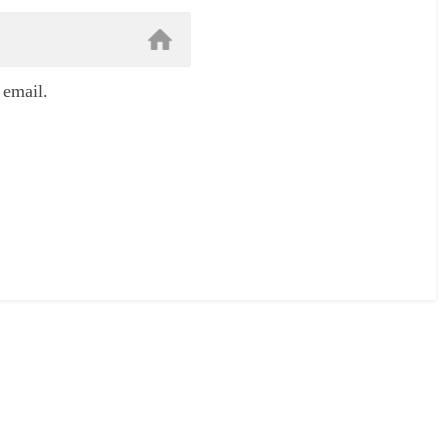
 email.