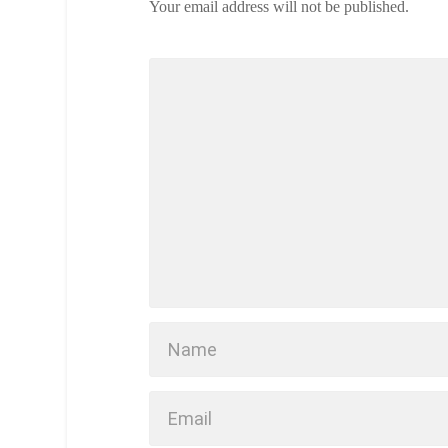
Your email address will not be published.