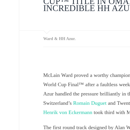
CUP™ TITLE IN OMA
INCREDIBLE HH AZ
Ward & HH Azur.
McLain Ward proved a worthy champion 
World Cup Final™ after a faultless wee
Azur handled the pressure brilliantly in t
Switzerland’s
Romain Duguet
and Twenty
Henrik von Eckermann
took third with 
The first round track designed by Alan W