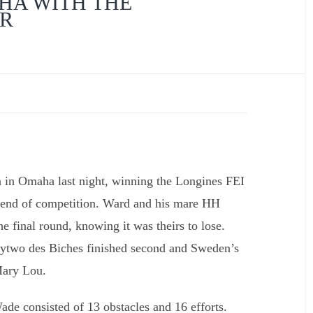
HA WITH THE
UR
Interview with Rober
Dutesco
in Omaha last night, winning the Longines FEI
kend of competition. Ward and his mare HH
he final round, knowing it was theirs to lose.
two des Biches finished second and Sweden’s
Mary Lou.
ade consisted of 13 obstacles and 16 efforts.