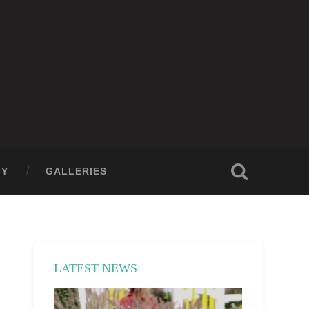
GY
GALLERIES
LATEST NEWS