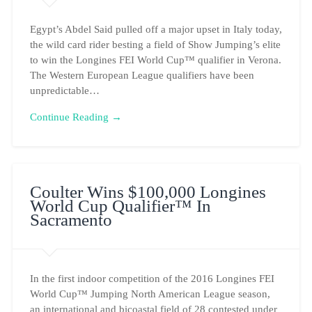
Egypt’s Abdel Said pulled off a major upset in Italy today,
the wild card rider besting a field of Show Jumping’s elite
to win the Longines FEI World Cup™ qualifier in Verona.
The Western European League qualifiers have been
unpredictable…
Continue Reading →
Coulter Wins $100,000 Longines
World Cup Qualifier™ In
Sacramento
In the first indoor competition of the 2016 Longines FEI
World Cup™ Jumping North American League season,
an international and bicoastal field of 28 contested under