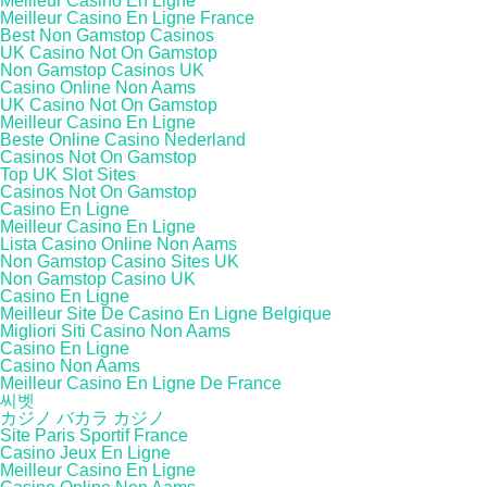
Meilleur Casino En Ligne
Meilleur Casino En Ligne France
Best Non Gamstop Casinos
UK Casino Not On Gamstop
Non Gamstop Casinos UK
Casino Online Non Aams
UK Casino Not On Gamstop
Meilleur Casino En Ligne
Beste Online Casino Nederland
Casinos Not On Gamstop
Top UK Slot Sites
Casinos Not On Gamstop
Casino En Ligne
Meilleur Casino En Ligne
Lista Casino Online Non Aams
Non Gamstop Casino Sites UK
Non Gamstop Casino UK
Casino En Ligne
Meilleur Site De Casino En Ligne Belgique
Migliori Siti Casino Non Aams
Casino En Ligne
Casino Non Aams
Meilleur Casino En Ligne De France
씨벳
カジノ バカラ カジノ
Site Paris Sportif France
Casino Jeux En Ligne
Meilleur Casino En Ligne