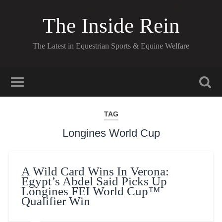
The Inside Rein
The Latest in Equestrian Sports & Equine Welfare
TAG
Longines World Cup
A Wild Card Wins In Verona:
Egypt’s Abdel Said Picks Up
Longines FEI World Cup™
Qualifier Win