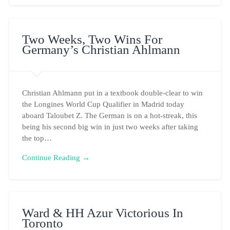
Two Weeks, Two Wins For
Germany’s Christian Ahlmann
Christian Ahlmann put in a textbook double-clear to win
the Longines World Cup Qualifier in Madrid today
aboard Taloubet Z. The German is on a hot-streak, this
being his second big win in just two weeks after taking
the top…
Continue Reading →
Ward & HH Azur Victorious In
Toronto