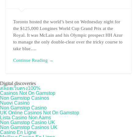
Toronto hosted the world’s best on Wednesday night for
the $125,000 Longines World Cup Grand Prix at the
Royal. It was McLain and his Olympic prospect HH Azur
to manage the only double-clear over the tricky course to
take blue….
Continue Reading →
Digital discoveries
สล็อตเว็บตรง100%
Casinos Not On Gamstop
Non Gamstop Casinos
Nuovi Casino
Non Gamstop Casino
UK Online Casinos Not On Gamstop
Lista Casino Non Aams
Non Gamstop Casino UK
Non Gamstop Casinos UK
Casino En Ligne