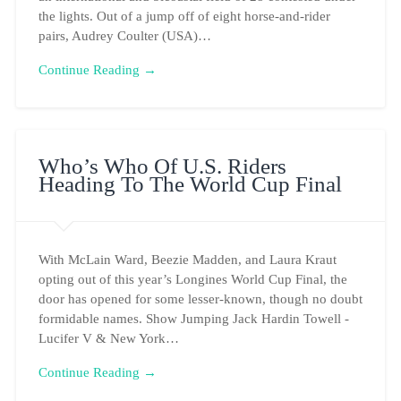
the lights. Out of a jump off of eight horse-and-rider
pairs, Audrey Coulter (USA)…
Continue Reading →
Who’s Who Of U.S. Riders
Heading To The World Cup Final
With McLain Ward, Beezie Madden, and Laura Kraut
opting out of this year’s Longines World Cup Final, the
door has opened for some lesser-known, though no doubt
formidable names. Show Jumping Jack Hardin Towell -
Lucifer V & New York…
Continue Reading →