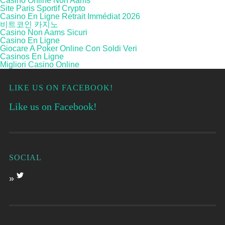
Casino Online Non Aams
Site Paris Sportif Crypto
Casino En Ligne Retrait Immédiat 2026
비트코인 카지노
Casino Non Aams Sicuri
Casino En Ligne
Giocare A Poker Online Con Soldi Veri
Casinos En Ligne
Migliori Casino Online
LIKE US ON FACEBOOK!
Like us on Facebook!
SOCIAL