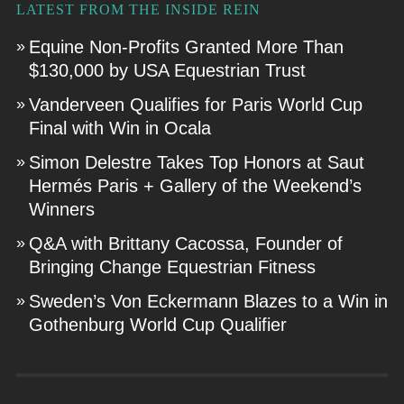
LATEST FROM THE INSIDE REIN
Equine Non-Profits Granted More Than
$130,000 by USA Equestrian Trust
Vanderveen Qualifies for Paris World Cup
Final with Win in Ocala
Simon Delestre Takes Top Honors at Saut
Hermés Paris + Gallery of the Weekend’s
Winners
Q&A with Brittany Cacossa, Founder of
Bringing Change Equestrian Fitness
Sweden’s Von Eckermann Blazes to a Win in
Gothenburg World Cup Qualifier