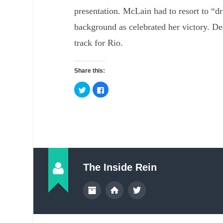
presentation. McLain had to resort to “dr
background as celebrated her victory. De
track for Rio.
Share this:
The Inside Rein