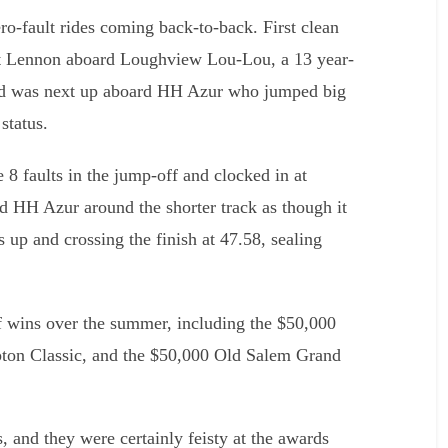
zero-fault rides coming back-to-back. First clean
ott Lennon aboard Loughview Lou-Lou, a 13 year-
rd was next up aboard HH Azur who jumped big
status.
8 faults in the jump-off and clocked in at
d HH Azur around the shorter track as though it
s up and crossing the finish at 47.58, sealing
f wins over the summer, including the $50,000
ton Classic, and the $50,000 Old Salem Grand
, and they were certainly feisty at the awards