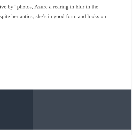
ive by” photos, Azure a rearing in blur in the
spite her antics, she’s in good form and looks on