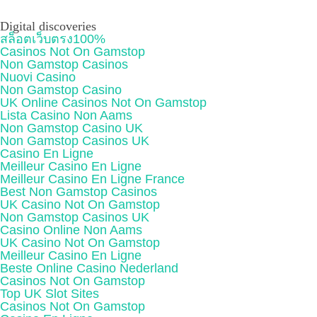
Digital discoveries
สล็อตเว็บตรง100%
Casinos Not On Gamstop
Non Gamstop Casinos
Nuovi Casino
Non Gamstop Casino
UK Online Casinos Not On Gamstop
Lista Casino Non Aams
Non Gamstop Casino UK
Non Gamstop Casinos UK
Casino En Ligne
Meilleur Casino En Ligne
Meilleur Casino En Ligne France
Best Non Gamstop Casinos
UK Casino Not On Gamstop
Non Gamstop Casinos UK
Casino Online Non Aams
UK Casino Not On Gamstop
Meilleur Casino En Ligne
Beste Online Casino Nederland
Casinos Not On Gamstop
Top UK Slot Sites
Casinos Not On Gamstop