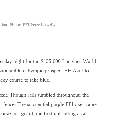
tion. Photo: FEI/Peter Llewellyn
Interview with Rober
Dutesco
nesday night for the $125,000 Longines World
Lain and his Olympic prospect HH Azur to
cky course to take blue.
feat. Though rails tumbled throughout, the
d fence. The substantial purple FEI oxer came
rses off guard, the first rail falling as a