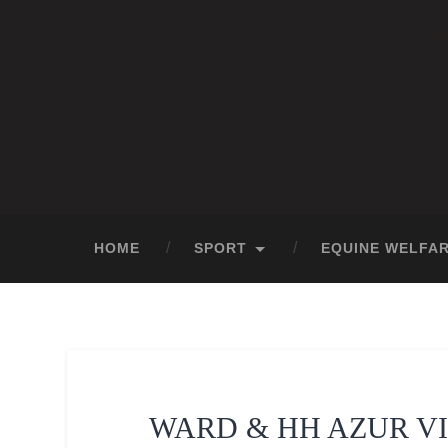
HOME
SPORT
EQUINE WELFA
WARD & HH AZUR V