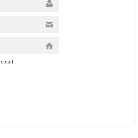
 email.