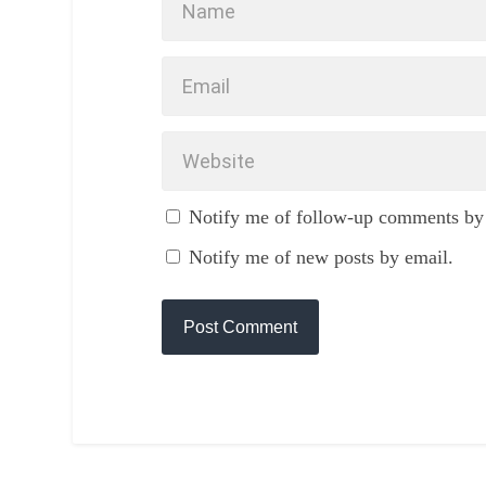
Notify me of follow-up comments by
Notify me of new posts by email.