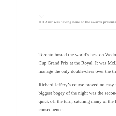
HH Azur was having none of the awards presenta
Toronto hosted the world’s best on Wed
Cup Grand Prix at the Royal. It was Mc
manage the only double-clear over the tri
Richard Jeffery’s course proved no easy 
biggest bogey of the night was the secon
quick off the turn, catching many of the ho
consequence.