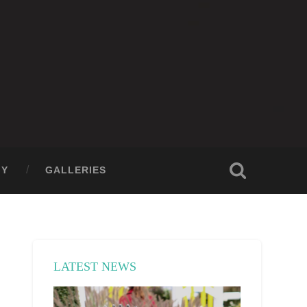
GY
GALLERIES
LATEST NEWS