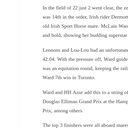
In the field of 22 just 2 went clear, the 
was 14th in the order, Irish rider Derm
old Irish Sport Horse mare. McLain Wa
and bold, showing her budding superstar 
Lennons and Lou-Lou had an unfortunate 
42.04. With the pressure off, Ward guide
was an equitation round, keeping the rail
Ward 7th win in Toronto.
Ward and HH Azur add this to a string o
Douglas Elliman Grand Prix at the Hamp
Prix, among others.
The top 3 finishers were all aboard mares