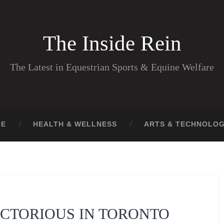
The Inside Rein
The Latest in Equestrian Sports & Equine Welfare
RE
HEALTH & WELLNESS
ARTS & TECHNOLO
ICTORIOUS IN TORONTO