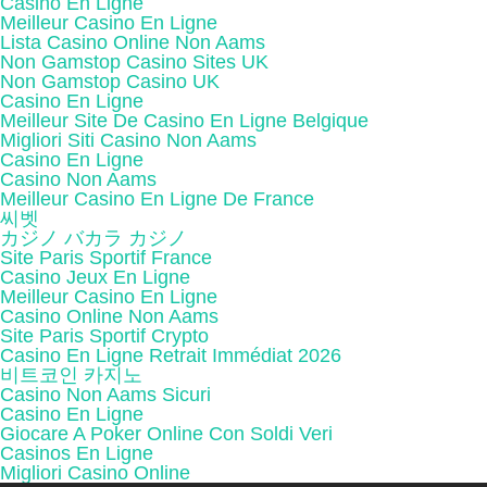
Casino En Ligne
Meilleur Casino En Ligne
Lista Casino Online Non Aams
Non Gamstop Casino Sites UK
Non Gamstop Casino UK
Casino En Ligne
Meilleur Site De Casino En Ligne Belgique
Migliori Siti Casino Non Aams
Casino En Ligne
Casino Non Aams
Meilleur Casino En Ligne De France
씨벳
カジノ バカラ カジノ
Site Paris Sportif France
Casino Jeux En Ligne
Meilleur Casino En Ligne
Casino Online Non Aams
Site Paris Sportif Crypto
Casino En Ligne Retrait Immédiat 2026
비트코인 카지노
Casino Non Aams Sicuri
Casino En Ligne
Giocare A Poker Online Con Soldi Veri
Casinos En Ligne
Migliori Casino Online