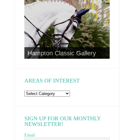
CA Wild 
to
Hampton Classic Gallery
AREAS OF INTEREST
Areas
of
Interest
SIGN UP FOR OUR MONTHLY
NEWSLETTER!
Email