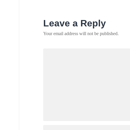
Leave a Reply
Your email address will not be published.